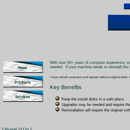
With over 20+ years of computer experience, soft
needed. If your machine needs to reinstall the s
I have rebuilt computers and laptops without original disks, 
Key Benefits
Keep the install disks in a safe place.
Upgrades may be needed and require the 
Reinstallation will require the original s
[
Home
]
[
Up
]