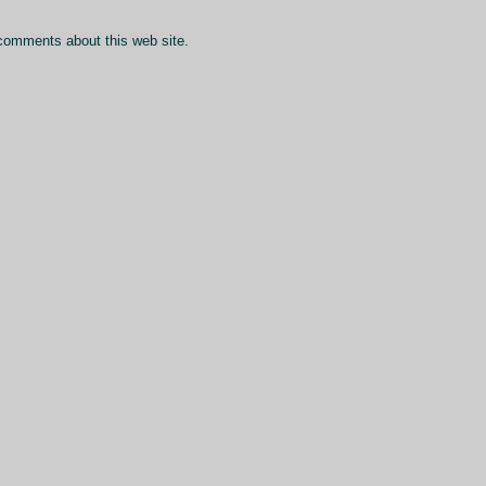
comments about this web site.