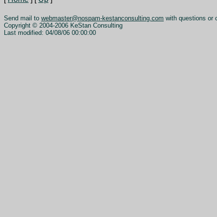
Send mail to
webmaster@nospam-kestanconsulting.com
with questions or 
Copyright © 2004-2006 KeStan Consulting
Last modified: 04/08/06 00:00:00