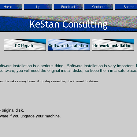
ware installation is a serious thing. Software installation is very important.
oftware, you will need the original install disks, so keep them in a safe place
but this takes many hours, if not days searching the internet for drivers.
original disk.
oftware if you upgrade your machine.