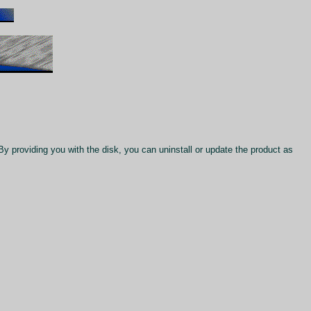
 By providing you with the disk, you can uninstall or update the product as
.